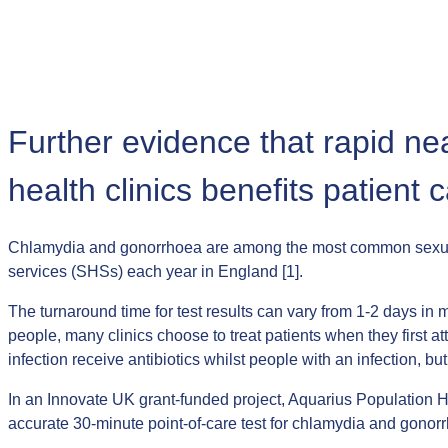
Further evidence that rapid ne
health clinics benefits patient 
Chlamydia and gonorrhoea are among the most common sexually 
services (SHSs) each year in England [1].
The turnaround time for test results can vary from 1-2 days in m
people, many clinics choose to treat patients when they first a
infection receive antibiotics whilst people with an infection,
In an Innovate UK grant-funded project, Aquarius Population H
accurate 30-minute point-of-care test for chlamydia and gonor