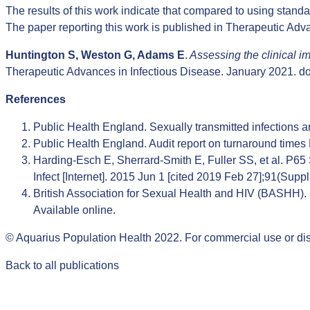
The results of this work indicate that compared to using standar
The paper reporting this work is published in Therapeutic Adv
Huntington S, Weston G, Adams E
.
Assessing the clinical i
Therapeutic Advances in Infectious Disease. January 2021.
d
References
Public Health England. Sexually transmitted infections 
Public Health England. Audit report on turnaround time
Harding-Esch E, Sherrard-Smith E, Fuller SS, et al. P65 
Infect [Internet]. 2015 Jun 1 [cited 2019 Feb 27];91(Sup
British Association for Sexual Health and HIV (BASHH). St
Available online
.
© Aquarius Population Health 2022. For commercial use or dis
Back to all publications