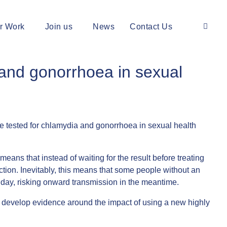
r Work
Join us
News
Contact Us
a and gonorrhoea in sexual
 tested for chlamydia and gonorrhoea in sexual health
eans that instead of waiting for the result before treating
ection. Inevitably, this means that some people without an
t day, risking onward transmission in the meantime.
to develop evidence around the impact of using a new highly