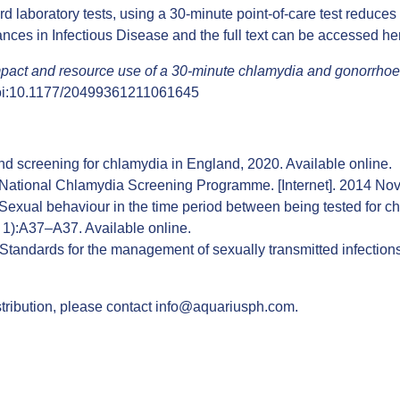
d laboratory tests, using a 30-minute point-of-care test reduces 
ances in Infectious Disease and the full text can be accessed
he
mpact and resource use of a 30-minute chlamydia and gonorrhoea p
oi:10.1177/20499361211061645
and screening for chlamydia in England, 2020.
Available online
.
s National Chlamydia Screening Programme. [Internet]. 2014 Nov
Sexual behaviour in the time period between being tested for c
pl 1):A37–A37.
Available online
.
andards for the management of sexually transmitted infections (S
tribution, please contact
info@aquariusph.com
.