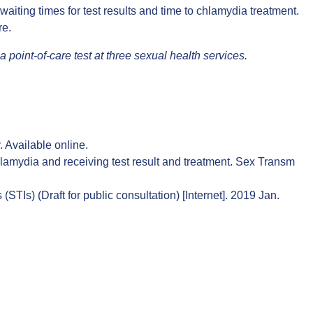
waiting times for test results and time to chlamydia treatment.
re
.
oint-of-care test at three sexual health services.
.
Available online
.
hlamydia and receiving test result and treatment. Sex Transm
TIs) (Draft for public consultation) [Internet]. 2019 Jan.