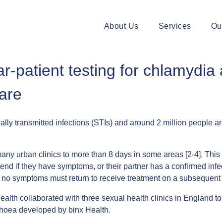
About Us
Services
Ou
ar-patient testing for chlamydi
care
transmitted infections (STIs) and around 2 million people are
any urban clinics to more than 8 days in some areas [2-4]. This m
ttend if they have symptoms, or their partner has a confirmed inf
 but no symptoms must return to receive treatment on a subsequen
ealth collaborated with three sexual health clinics in England 
rhoea developed by binx Health.