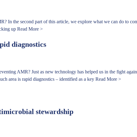
R? In the second part of this article, we explore what we can do to co
icking up
Read More >
pid diagnostics
reventing AMR? Just as new technology has helped us in the fight agains
uch area is rapid diagnostics – identified as a key
Read More >
timicrobial stewardship