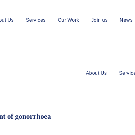
out Us
Services
Our Work
Join us
News
About Us
Servic
t of gonorrhoea