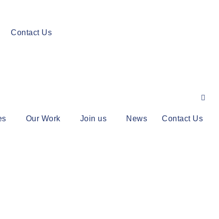
Contact Us
es
Our Work
Join us
News
Contact Us