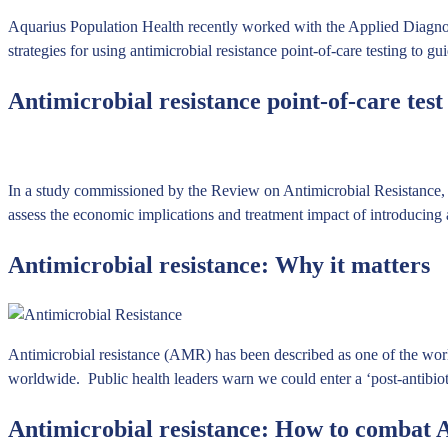
Aquarius Population Health recently worked with the Applied Diagnos
strategies for using antimicrobial resistance point-of-care testing t
Antimicrobial resistance point-of-care tes
In a study commissioned by the Review on Antimicrobial Resistance, 
assess the economic implications and treatment impact of introducing
Antimicrobial resistance: Why it matters
Antimicrobial resistance (AMR) has been described as one of the worl
worldwide. Public health leaders warn we could enter a ‘post-antibio
Antimicrobial resistance: How to combat