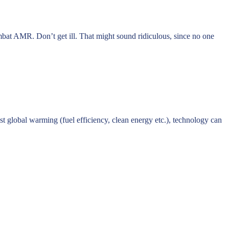
mbat AMR. Don’t get ill. That might sound ridiculous, since no one
t global warming (fuel efficiency, clean energy etc.), technology can