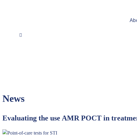
Ab
News
Evaluating the use AMR POCT in treatmen