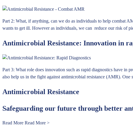
Part 2: What, if anything, can we do as individuals to help combat AM
wants to get ill. However as individuals, we can reduce our risk of p
Antimicrobial Resistance: Innovation in ra
Part 3: What role does innovation such as rapid diagnostics have in p
also help us in the fight against antimicrobial resistance (AMR). One s
Antimicrobial Resistance
Safeguarding our future through better an
Read More
Read More >