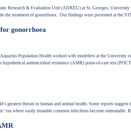
tic Research & Evaluation Unit (ADREU) at St. Georges, University of 
o guide the treatment of gonorrhoea. Our findings were presented at the
t for gonorrhoea
Aquarius Population Health worked with modellers at the University of
 a hypothetical antimicrobial resistance (AMR) point-of-care test (POC
d’s greatest threats to human and animal health. Some reports suggest
tic’ era where easily treatable common infections become untreatable.
R
 AMR