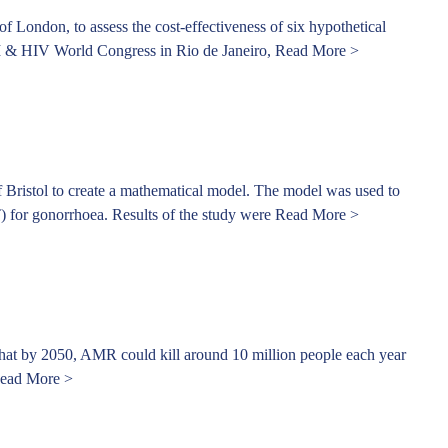
London, to assess the cost-effectiveness of six hypothetical
 STI & HIV World Congress in Rio de Janeiro,
Read More >
 Bristol to create a mathematical model. The model was used to
T) for gonorrhoea. Results of the study were
Read More >
 that by 2050, AMR could kill around 10 million people each year
ead More >