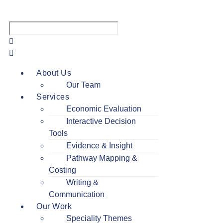
Menu
About Us
Our Team
Services
Economic Evaluation
Interactive Decision
Tools
Evidence & Insight
Pathway Mapping &
Costing
Writing &
Communication
Our Work
Speciality Themes