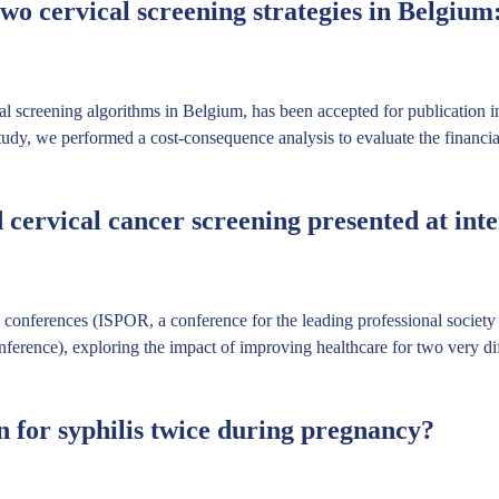
o cervical screening strategies in Belgium
al screening algorithms in Belgium, has been accepted for publication 
tudy, we performed a cost-consequence analysis to evaluate the financial
cervical cancer screening presented at inte
al conferences (ISPOR, a conference for the leading professional socie
rence), exploring the impact of improving healthcare for two very diff
en for syphilis twice during pregnancy?