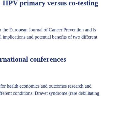
: HPV primary versus co-testing
in the European Journal of Cancer Prevention and is
 implications and potential benefits of two different
rnational conferences
ty for health economics and outcomes research and
erent conditions: Dravet syndrome (rare debilitating