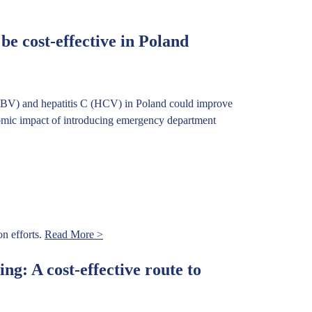
e cost-effective in Poland
(HBV) and hepatitis C (HCV) in Poland could improve
onomic impact of introducing emergency department
n efforts.
Read More >
ng: A cost-effective route to