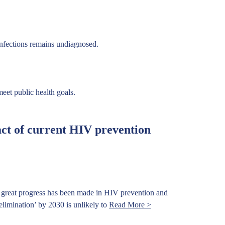
infections remains undiagnosed.
eet public health goals.
ct of current HIV prevention
 great progress has been made in HIV prevention and
limination’ by 2030 is unlikely to
Read More >