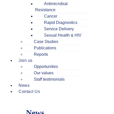
Antimicrobial
Resistance
Cancer
Rapid Diagnostics
Service Delivery
Sexual Health & HIV
Case Studies
Publications
Reports
Join us
Opportunities
Our values
Staff testimonials
News
Contact Us
News