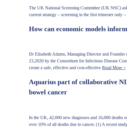
The UK National Screening Committee (UK NSC) asked A
current strategy – screening in the first trimester only 
How can economic models inform
Dr Elisabeth Adams, Managing Director and Founder of
23,2020 by the Consortium for Infectious Disease Con
create a safe, effective and cost-effective
Read More >
Aquarius part of collaborative NIH
bowel cancer
In the UK, 42,000 new diagnoses and 16,000 deaths o
over 10% of all deaths due to cancer. (1) A recent stu