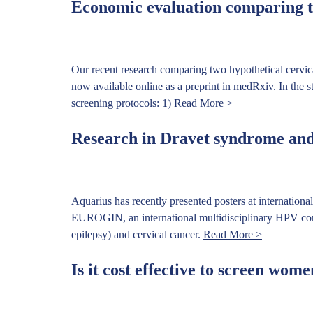
Economic evaluation comparing tw
Our recent research comparing two hypothetical cervic
now available online as a preprint in medRxiv. In the s
screening protocols: 1)
Read More >
Research in Dravet syndrome and 
Aquarius has recently presented posters at internation
EUROGIN, an international multidisciplinary HPV confe
epilepsy) and cervical cancer.
Read More >
Is it cost effective to screen wom