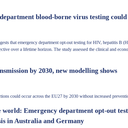
epartment blood-borne virus testing could b
sts that emergency department opt-out testing for HIV, hepatitis B 
fective over a lifetime horizon. The study assessed the clinical and ec
nsmission by 2030, new modelling shows
ions could occur across the EU27 by 2030 without increased preventio
e world: Emergency department opt-out testi
sis in Australia and Germany