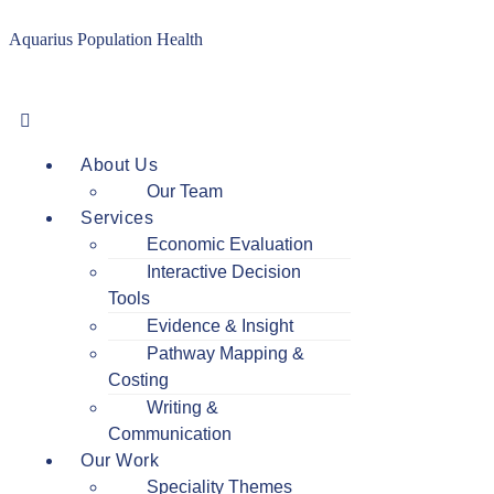
Aquarius Population Health
Menu
About Us
Our Team
Services
Economic Evaluation
Interactive Decision
Tools
Evidence & Insight
Pathway Mapping &
Costing
Writing &
Communication
Our Work
Speciality Themes