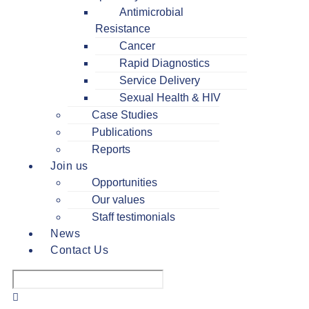
Antimicrobial
Resistance
Cancer
Rapid Diagnostics
Service Delivery
Sexual Health & HIV
Case Studies
Publications
Reports
Join us
Opportunities
Our values
Staff testimonials
News
Contact Us