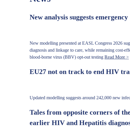
New analysis suggests emergency d
New modelling presented at EASL Congress 2026 sugge
diagnosis and linkage to care, while remaining cost-ef
blood-borne virus (BBV) opt-out testing
Read More >
EU27 not on track to end HIV tra
Updated modelling suggests around 242,000 new infect
Tales from opposite corners of th
earlier HIV and Hepatitis diagno