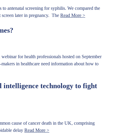
to antenatal screening for syphilis. We compared the
eat screen later in pregnancy. The
Read More >
mes?
 webinar for health professionals hosted on September
-makers in healthcare need information about how to
 intelligence technology to fight
mmon cause of cancer death in the UK, comprising
voidable delay
Read More >