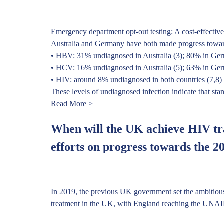
Emergency department opt-out testing: A cost-effective
Australia and Germany have both made progress toward H
• HBV: 31% undiagnosed in Australia (3); 80% in Ge
• HCV: 16% undiagnosed in Australia (5); 63% in Ge
• HIV: around 8% undiagnosed in both countries (7,8)
These levels of undiagnosed infection indicate that sta
Read More >
When will the UK achieve HIV tr
efforts on progress towards the 2
In 2019, the previous UK government set the ambitiou
treatment in the UK, with England reaching the UNAIDS