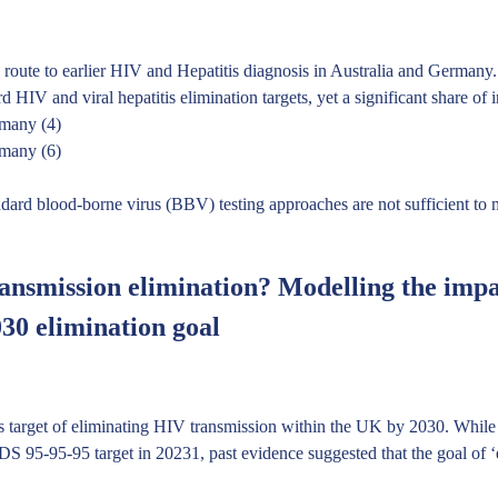
 route to earlier HIV and Hepatitis diagnosis in Australia and Germany.
IV and viral hepatitis elimination targets, yet a significant share of 
rmany (4)
rmany (6)
ndard blood-borne virus (BBV) testing approaches are not sufficient to m
ansmission elimination? Modelling the impa
030 elimination goal
s target of eliminating HIV transmission within the UK by 2030. While
 95-95-95 target in 20231, past evidence suggested that the goal of ‘e