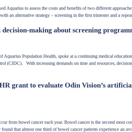
quarius to assess the costs and benefits of two different approaches 
– with an alternative strategy – screening in the first trimester and a rep
 decision-making about screening program
 Aquarius Population Health, spoke at a continuing medical education
trol (CIDC). With increasing demands on time and resources, decision
R grant to evaluate Odin Vision’s artificial
ccur from bowel cancer each year. Bowel cancer is the second most co
dy found that almost one third of bowel cancer patients experience an a