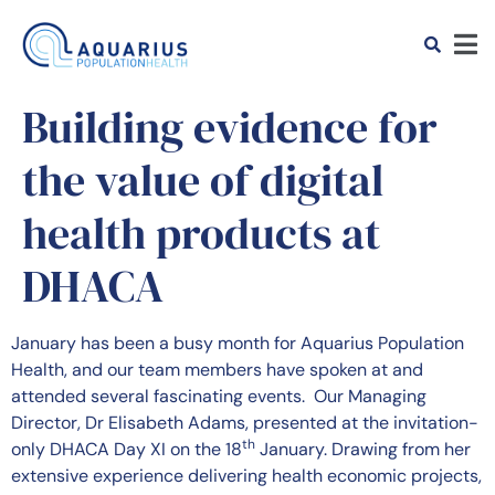
Building evidence for
the value of digital
health products at
DHACA
January has been a busy month for Aquarius Population
Health, and our team members have spoken at and
attended several fascinating events. Our Managing
Director, Dr Elisabeth Adams, presented at the invitation-
th
only DHACA Day XI on the 18
January. Drawing from her
extensive experience delivering health economic projects,