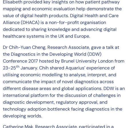
Elisabeth provided key insights on how patient pathway
mapping and economic evaluation help demonstrate the
value of digital health products. Digital Health and Care
Alliance (DHACA) is a non-for-profit organisation
dedicated to sharing knowledge and advancing digital
healthcare systems in the UK and Europe.
Dr Chih-Yuan Cheng, Research Associate, gave a talk at
the Diagnostics in the Developing World (DDW)
Conference 2017 hosted by Brunel University London from
th
23-25
January. Chih shared Aquarius’ experience of
utilising economic modelling to analyse, interpret, and
communicate the impact of novel diagnostics across
different disease areas and global applications. DDW is an
international platform for the discussion of challenges in
diagnostic development, regulatory approval, and
technology adoption bottleneck facing diagnostics in the
developing worlds.
Catherine Mak, Research Associate, participated in a