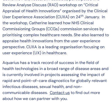
Review Analyse Discuss (RAD) workshop on “Critical
Appraisal of Health Innovations” organised by the Clinical
th
User Experience Association (CUXA) on 24
January. In
the workshop, Catherine learned how NHS Clinical
Commissioning Groups (CCGs) commission services by
prioritising complex healthcare needs. She also learned to
appraise health innovations from the user experience
perspective. CUXA is a leading organisation focusing on
user experience (UX) in healthcare.
Aquarius has a track record of success in the field of
health technologies in a broad range of disease areas and
is currently involved in projects assessing the impact of
rapid and point-of-care diagnostics for globally relevant
infectious diseases, sexual health, and non-
communicable diseases.
Contact us
to find out more
about how we can partner with you.