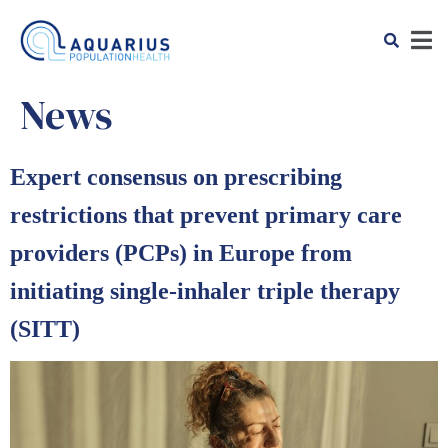
News
Expert consensus on prescribing
restrictions that prevent primary care
providers (PCPs) in Europe from
initiating single-inhaler triple therapy
(SITT)