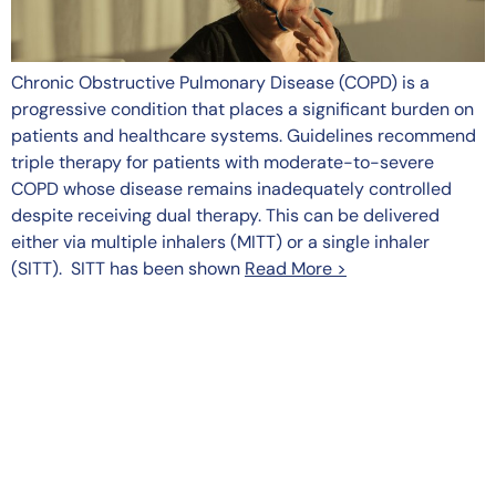
Chronic Obstructive Pulmonary Disease (COPD) is a
progressive condition that places a significant burden on
patients and healthcare systems. Guidelines recommend
triple therapy for patients with moderate-to-severe
COPD whose disease remains inadequately controlled
despite receiving dual therapy. This can be delivered
either via multiple inhalers (MITT) or a single inhaler
(SITT). SITT has been shown
Read More >