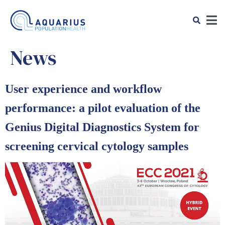
News
User experience and workflow
performance: a pilot evaluation of the
Genius Digital Diagnostics System for
screening cervical cytology samples