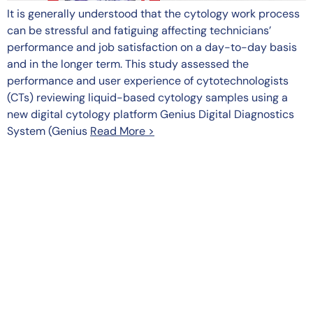
It is generally understood that the cytology work process
can be stressful and fatiguing affecting technicians’
performance and job satisfaction on a day-to-day basis
and in the longer term. This study assessed the
performance and user experience of cytotechnologists
(CTs) reviewing liquid-based cytology samples using a
new digital cytology platform Genius Digital Diagnostics
System (Genius
Read More >