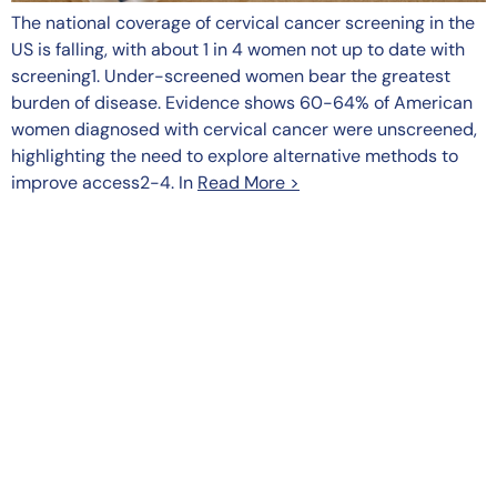
The national coverage of cervical cancer screening in the
US is falling, with about 1 in 4 women not up to date with
screening1. Under-screened women bear the greatest
burden of disease. Evidence shows 60-64% of American
women diagnosed with cervical cancer were unscreened,
highlighting the need to explore alternative methods to
improve access2-4. In
Read More >