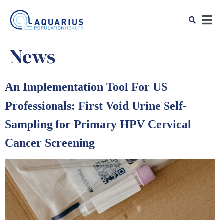
News
An Implementation Tool For US
Professionals: First Void Urine Self-
Sampling for Primary HPV Cervical
Cancer Screening