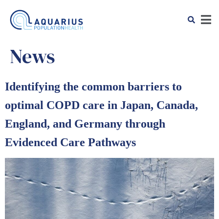
News
Identifying the common barriers to
optimal COPD care in Japan, Canada,
England, and Germany through
Evidenced Care Pathways