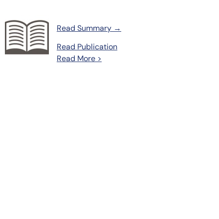
Read Summary →
Read Publication
Read More >