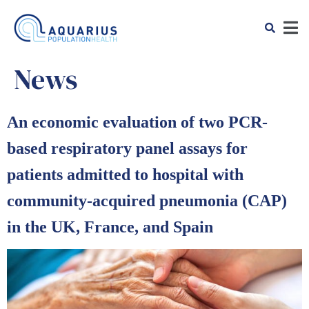
News
An economic evaluation of two PCR-
based respiratory panel assays for
patients admitted to hospital with
community-acquired pneumonia (CAP)
in the UK, France, and Spain