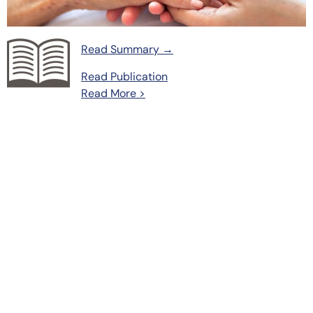
Read Summary →
Read Publication
Read More >