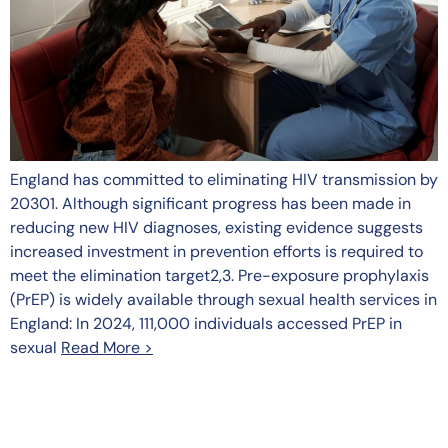
England has committed to eliminating HIV transmission by
20301. Although significant progress has been made in
reducing new HIV diagnoses, existing evidence suggests
increased investment in prevention efforts is required to
meet the elimination target2,3. Pre-exposure prophylaxis
(PrEP) is widely available through sexual health services in
England: In 2024, 111,000 individuals accessed PrEP in
sexual
Read More >