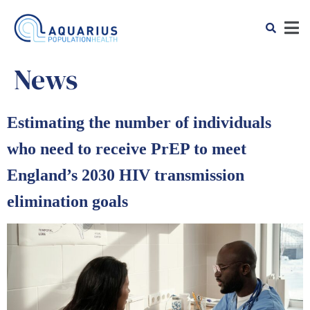
News
Estimating the number of individuals
who need to receive PrEP to meet
England’s 2030 HIV transmission
elimination goals