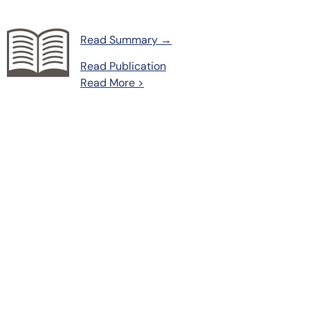
Read Summary →
Read Publication
Read More >