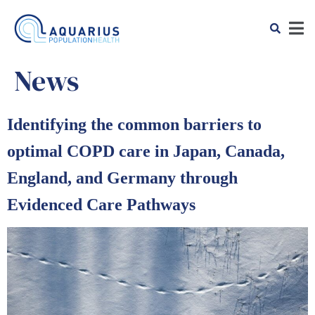
News
Identifying the common barriers to
optimal COPD care in Japan, Canada,
England, and Germany through
Evidenced Care Pathways