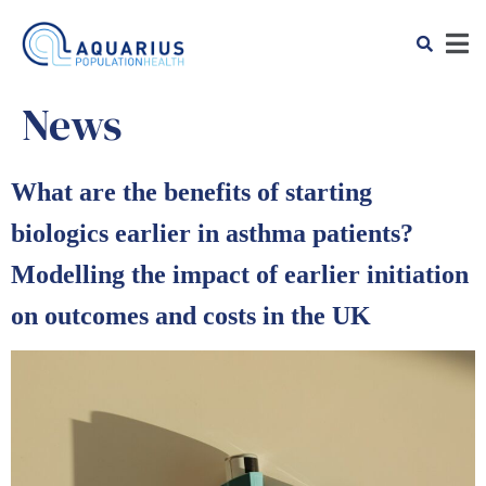
News
What are the benefits of starting
biologics earlier in asthma patients?
Modelling the impact of earlier initiation
on outcomes and costs in the UK