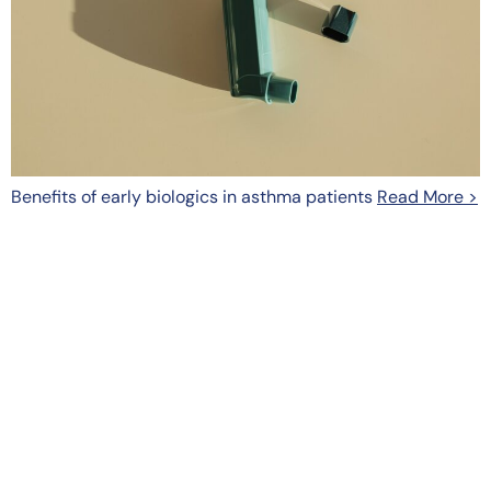
Benefits of early biologics in asthma patients
Read More >