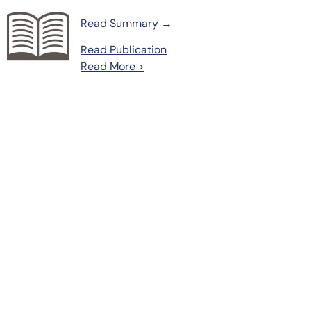
Read Summary →
Read Publication
Read More >