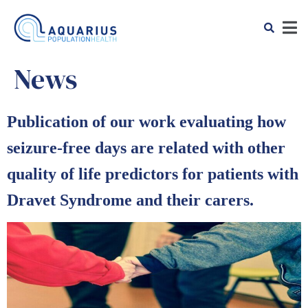
News
Publication of our work evaluating how
seizure-free days are related with other
quality of life predictors for patients with
Dravet Syndrome and their carers.