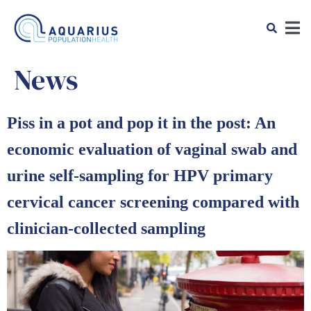
News
Piss in a pot and pop it in the post: An
economic evaluation of vaginal swab and
urine self-sampling for HPV primary
cervical cancer screening compared with
clinician-collected sampling