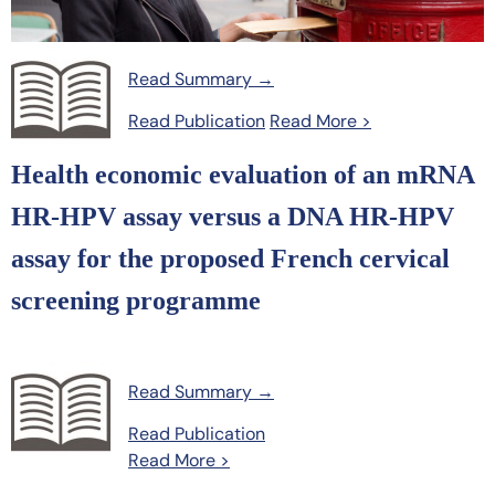
Read Summary →
Read Publication
Read More >
Health economic evaluation of an mRNA
HR-HPV assay versus a DNA HR-HPV
assay for the proposed French cervical
screening programme
Read Summary →
Read Publication
Read More >