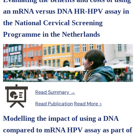
an mRNA versus DNA HR-HPV assay in
the National Cervical Screening
Programme in the Netherlands
Read Summary →
Read Publication
Read More >
Modelling the impact of using a DNA
compared to mRNA HPV assay as part of