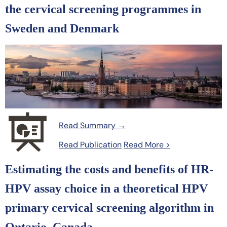
the cervical screening programmes in
Sweden and Denmark
Read Summary →
Read Publication
Read More >
Estimating the costs and benefits of HR-
HPV assay choice in a theoretical HPV
primary cervical screening algorithm in