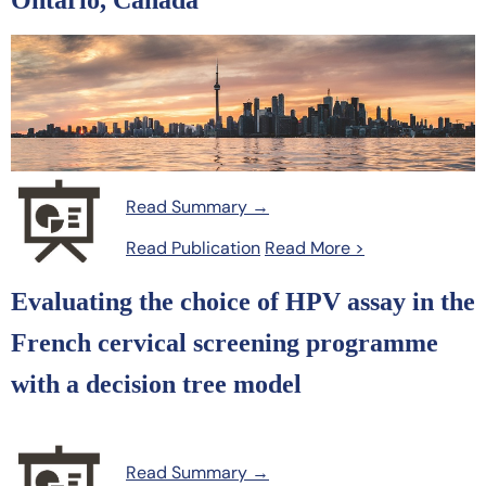
Ontario, Canada
Read Summary →
Read Publication
Read More >
Evaluating the choice of HPV assay in the
French cervical screening programme
with a decision tree model
Read Summary →