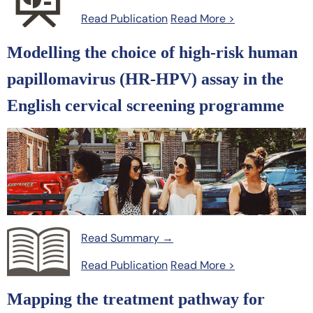
Read Publication
Read More >
Modelling the choice of high-risk human
papillomavirus (HR-HPV) assay in the
English cervical screening programme
Read Summary →
Read Publication
Read More >
Mapping the treatment pathway for