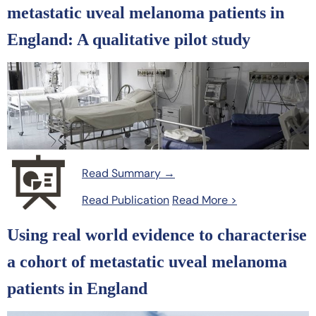
metastatic uveal melanoma patients in
England: A qualitative pilot study
Read Summary →
Read Publication
Read More >
Using real world evidence to characterise
a cohort of metastatic uveal melanoma
patients in England