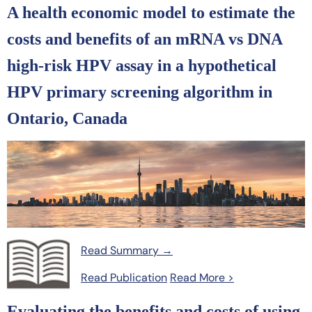
A health economic model to estimate the
costs and benefits of an mRNA vs DNA
high-risk HPV assay in a hypothetical
HPV primary screening algorithm in
Ontario, Canada
Read Summary →
Read Publication
Read More >
Evaluating the benefits and costs of using