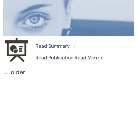
Read Summary →
Read Publication
Read More >
←
older