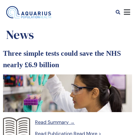
News
Three simple tests could save the NHS
nearly £6.9 billion
Read Summary →
Read Publication
Read More >