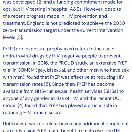
was developed [2] and a funding commitment made for
opt-out HIV testing in hospital A&Es. However, despite
the recent progress made in HIV prevention and
treatment, England is not predicted to achieve the 2030
zero-transmission target under the current intervention
levels [3].
PrEP (pre-exposure prophylaxis) refers to the use of
antiretroviral drugs by HIV-negative people to prevent
transmission. In 2016, the PROUD study, an extensive PrEP
trial in GBMSM (gay, bisexual, and other men who have sex
with men), found that PrEP was effective at reducing HIV
transmission rates [5]. Since then, PrEP has become
available from NHS-run sexual health services (SHSs) to
anyone of any gender at risk of HIV, and the recent UCL
model [4] found that PrEP has played a crucial role in
reducing HIV transmission.
Until now, it was not clear how many additional people not
currently using PrEP might benefit from its use. The UK