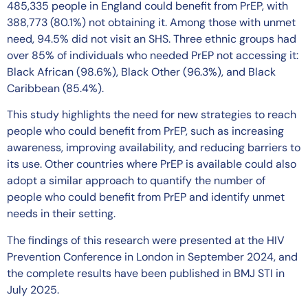
485,335 people in England could benefit from PrEP, with
388,773 (80.1%) not obtaining it. Among those with unmet
need, 94.5% did not visit an SHS. Three ethnic groups had
over 85% of individuals who needed PrEP not accessing it:
Black African (98.6%), Black Other (96.3%), and Black
Caribbean (85.4%).
This study highlights the need for new strategies to reach
people who could benefit from PrEP, such as increasing
awareness, improving availability, and reducing barriers to
its use. Other countries where PrEP is available could also
adopt a similar approach to quantify the number of
people who could benefit from PrEP and identify unmet
needs in their setting.
The findings of this research were presented at the HIV
Prevention Conference in London in September 2024, and
the complete results have been published in BMJ STI in
July 2025.