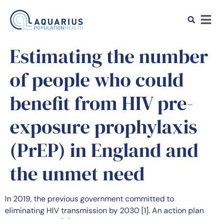
Estimating the number
of people who could
benefit from HIV pre-
exposure prophylaxis
(PrEP) in England and
the unmet need
In 2019, the previous government committed to
eliminating HIV transmission by 2030 [1]. An action plan