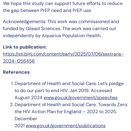
We hope this study can support future efforts to reduce
the gap between PrEP need and PrEP use.
Acknowledgements: This work was commissioned and
funded by Gilead Sciences. The work was carried out
independently by Aquarius Population Health.
Link to publication:
https://sti.bmj.com/content/early/2025/07/06/sextrans-
2024-056456
References
Department of Health and Social Care. Let’s pledge
to do our part to end HIV. Jan 2019. Accessed
August 2024
www.gov.uk/government/speeches
Department of Health and Social Care. Towards Zero:
the HIV Action Plan for England – 2022 to 2025.
December
2021
www.gov.uk/government/publications