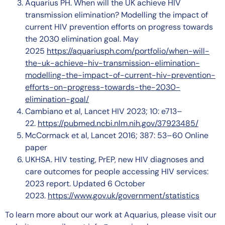
Aquarius PH. When will the UK achieve HIV
transmission elimination? Modelling the impact of
current HIV prevention efforts on progress towards
the 2030 elimination goal. May
2025
https://aquariusph.com/portfolio/when-will-
the-uk-achieve-hiv-transmission-elimination-
modelling-the-impact-of-current-hiv-prevention-
efforts-on-progress-towards-the-2030-
elimination-goal/
Cambiano et al, Lancet HIV 2023; 10: e713–
22.
https://pubmed.ncbi.nlm.nih.gov/37923485/
McCormack et al, Lancet 2016; 387: 53–60 Online
paper
UKHSA. HIV testing, PrEP, new HIV diagnoses and
care outcomes for people accessing HIV services:
2023 report. Updated 6 October
2023.
https://www.gov.uk/government/statistics
To learn more about our work at Aquarius, please visit our