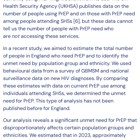
Health Security Agency (UKHSA) publishes data on the
number of people using PrEP and on those with PrEP need
among people attending SHSs [6], but these data cannot
tell us the number of people with PrEP need who
are
not
accessing these services.
In a recent study, we aimed to estimate the total number
of people in England who need PrEP and to identify the
unmet need by population group and ethnicity. We used
behavioural data from a survey of GBMSM and national
surveillance data on new HIV diagnoses. By comparing
these estimates with data on current PrEP use among
individuals attending SHSs, we determined the unmet
need for PrEP. This type of analysis has not been
published before for England.
Our analysis reveals a significant unmet need for PrEP that
disproportionately affects certain population groups and
ethnicities. We estimated that in 2023, approximately