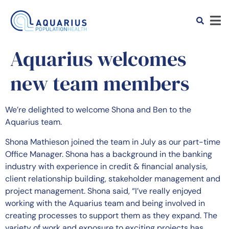
Aquarius welcomes
new team members
We’re delighted to welcome Shona and Ben to the
Aquarius team.
Shona Mathieson joined the team in July as our part-time
Office Manager. Shona has a background in the banking
industry with experience in credit & financial analysis,
client relationship building, stakeholder management and
project management. Shona said, “I’ve really enjoyed
working with the Aquarius team and being involved in
creating processes to support them as they expand. The
variety of work and exposure to exciting projects has