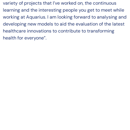
variety of projects that I’ve worked on, the continuous
learning and the interesting people you get to meet while
working at Aquarius. I am looking forward to analysing and
developing new models to aid the evaluation of the latest
healthcare innovations to contribute to transforming
health for everyone”.
Terms and Conditions
Privacy Policy
Cookie Policy