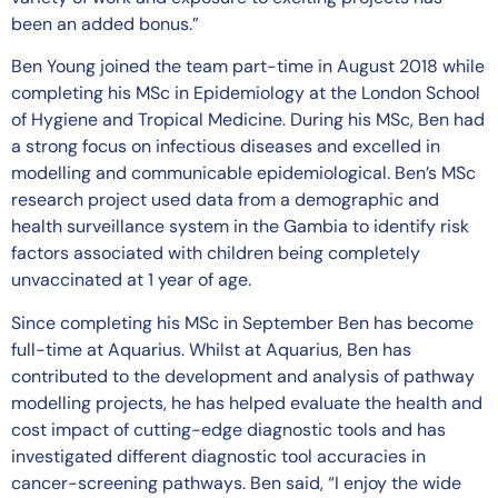
been an added bonus.”
Ben Young joined the team part-time in August 2018 while
completing his MSc in Epidemiology at the London School
of Hygiene and Tropical Medicine. During his MSc, Ben had
a strong focus on infectious diseases and excelled in
modelling and communicable epidemiological. Ben’s MSc
research project used data from a demographic and
health surveillance system in the Gambia to identify risk
factors associated with children being completely
unvaccinated at 1 year of age.
Since completing his MSc in September Ben has become
full-time at Aquarius. Whilst at Aquarius, Ben has
contributed to the development and analysis of pathway
modelling projects, he has helped evaluate the health and
cost impact of cutting-edge diagnostic tools and has
investigated different diagnostic tool accuracies in
cancer-screening pathways. Ben said, “I enjoy the wide